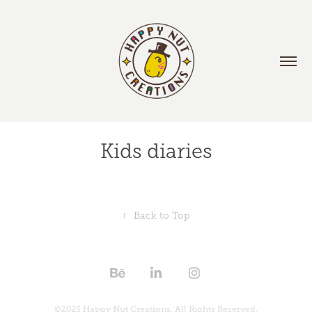
Kids diaries
↑
Back to Top
©2025 Happy Nut Creations. All Rights Reserved.